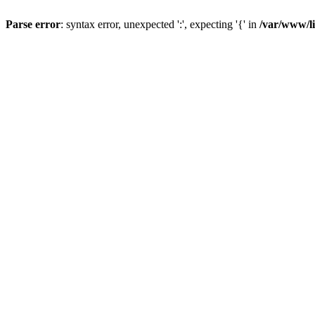
Parse error
: syntax error, unexpected ':', expecting '{' in
/var/www/li