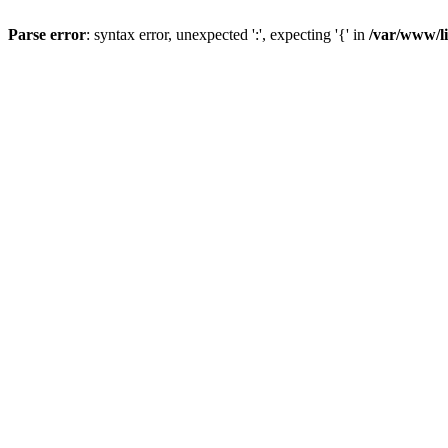
Parse error
: syntax error, unexpected ':', expecting '{' in
/var/www/li